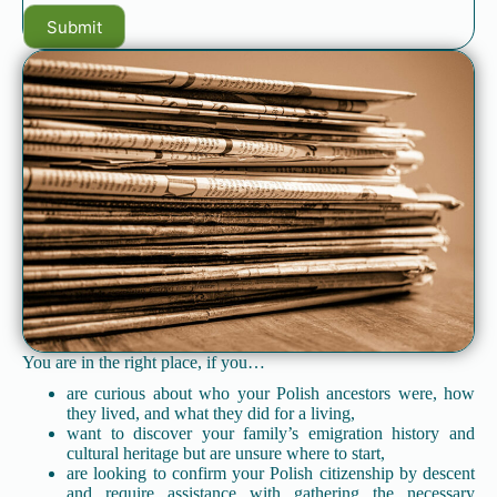
You are in the right place, if you…
are curious about who your Polish ancestors were, how
they lived, and what they did for a living,
want to discover your family’s emigration history and
cultural heritage but are unsure where to start,
are looking to confirm your Polish citizenship by descent
and require assistance with gathering the necessary