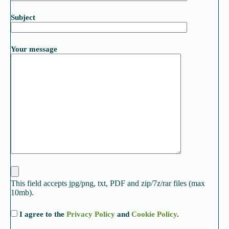
Subject
Your message
This field accepts jpg/png, txt, PDF and zip/7z/rar files (max
10mb).
I agree to the
Privacy Policy
and
Cookie Policy
.