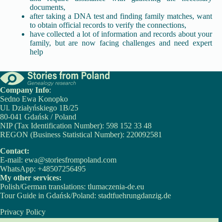
documents,
after taking a DNA test and finding family matches, want
to obtain official records to verify the connections,
have collected a lot of information and records about your
family, but are now facing challenges and need expert
help
Company Info
:
Sedno Ewa Konopko
Ul. Działyńskiego 1B/25
80-041 Gdańsk / Poland
NIP (Tax Identification Number): 598 152 33 48
REGON (Business Statistical Number): 220092581
Contact:
E-mail:
ewa@storiesfrompoland.com
WhatsApp:
+48507256495
My other services:
Polish/German translations:
tlumaczenia-de.eu
Tour Guide in Gdańsk/Poland:
stadtfuehrungdanzig.de
Privacy Policy
Cookie Policy