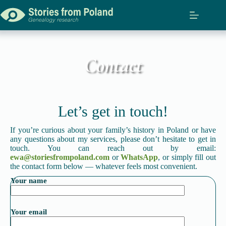
Contact
Let’s get in touch!
If you’re curious about your family’s history in Poland or have
any questions about my services, please don’t hesitate to get in
touch. You can reach out by email:
ewa@storiesfrompoland.com
or
WhatsApp
, or simply fill out
the contact form below — whatever feels most convenient.
Your name
Your email