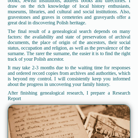
books, Jewish institutions, address books and directories. I
draw on the rich knowledge of local history enthusiasts,
museums, libraries, and cultural and social institutions. Also,
gravestones and graves in cemeteries and graveyards offer a
great deal in discovering Polish heritage.
The final result of a genealogical search depends on many
factors: the availability and state of preservation of archival
documents, the place of origin of the ancestors, their social
status, occupation and religion, as well as the prevalence of the
surname. The rarer the surname, the easier it is to find the right
track of your Polish ancestor.
It may take 2-3 months due to the waiting time for responses
and ordered record copies from archives and authorities, which
is beyond my control. I will consistently keep you informed
about the progress in uncovering your family history.
After finishing genealogical research, I prepare a Research
Report