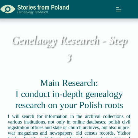
Genelaogy Research - Step
3
Main Research:
I conduct in-depth genealogy
research on your Polish roots
I will search for information in the archival collections of
various institutions, not only in online databases, polish civil
registration offices and state or church archives, but also in pre-
war magazines and newspapers, old census records, Yizkor