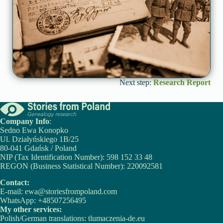
Next step:
Research Report
Company Info
:
Sedno Ewa Konopko
Ul. Działyńskiego 1B/25
80-041 Gdańsk / Poland
NIP (Tax Identification Number): 598 152 33 48
REGON (Business Statistical Number): 220092581
Contact:
E-mail:
ewa@storiesfrompoland.com
WhatsApp:
+48507256495
My other services:
Polish/German translations:
tlumaczenia-de.eu