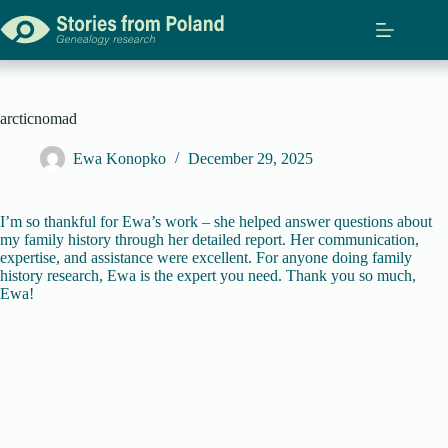
Skip
to
content
arcticnomad
Ewa Konopko
December 29, 2025
I’m so thankful for Ewa’s work – she helped answer questions about
my family history through her detailed report. Her communication,
expertise, and assistance were excellent. For anyone doing family
history research, Ewa is the expert you need. Thank you so much,
Ewa!