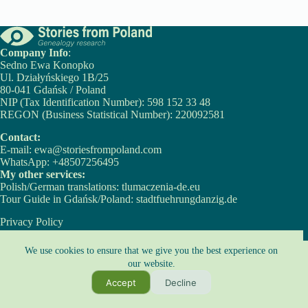
Company Info
:
Sedno Ewa Konopko
Ul. Działyńskiego 1B/25
80-041 Gdańsk / Poland
NIP (Tax Identification Number): 598 152 33 48
REGON (Business Statistical Number): 220092581
Contact:
E-mail:
ewa@storiesfrompoland.com
WhatsApp:
+48507256495
My other services:
Polish/German translations:
tlumaczenia-de.eu
Tour Guide in Gdańsk/Poland:
stadtfuehrungdanzig.de
Privacy Policy
Cookie Policy
Copyright © 2026 - Ewa Konopko
We use cookies to ensure that we give you the best experience on
our website.
Copyright Notice:
Accept
Decline
All content on this website, including texts and images, is protected by copyright
law.
It may not be used without prior express written permission from the owners.