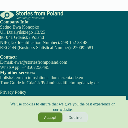
Company Info
:
Sedno Ewa Konopko
Ul. Działyńskiego 1B/25
80-041 Gdańsk / Poland
NIP (Tax Identification Number): 598 152 33 48
REGON (Business Statistical Number): 220092581
Contact:
E-mail:
ewa@storiesfrompoland.com
WhatsApp:
+48507256495
My other services:
Polish/German translations:
tlumaczenia-de.eu
Tour Guide in Gdańsk/Poland:
stadtfuehrungdanzig.de
Privacy Policy
Cookie Policy
Copyright © 2026 - Ewa Konopko
We use cookies to ensure that we give you the best experience on
our website.
Copyright Notice:
Accept
Decline
All content on this website, including texts and images, is protected by copyright
law.
It may not be used without prior express written permission from the owners.