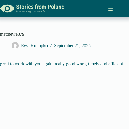
Skip
to
content
matthewe879
Ewa Konopko
September 21, 2025
great to work with you again. really good work, timely and efficient.